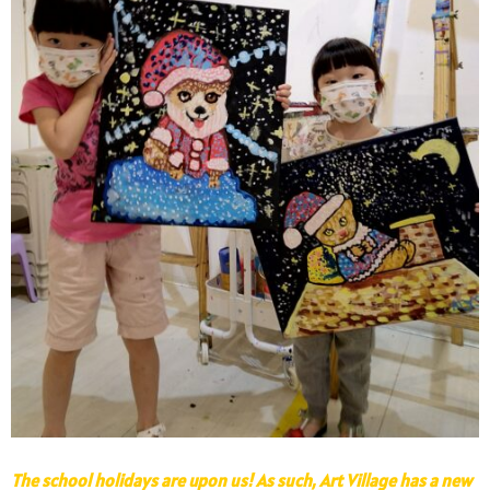
The school holidays are upon us! As such, Art Village has a new