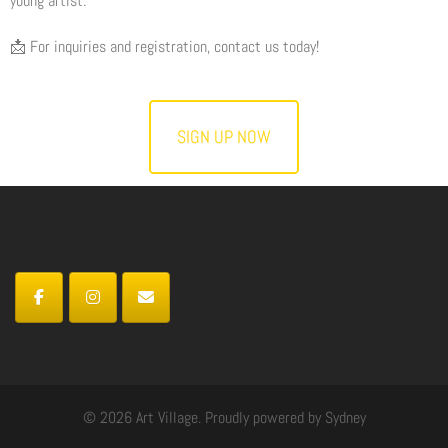
young artist.
📩 For inquiries and registration, contact us today!
SIGN UP NOW
© 2026 Art Village. Proudly powered by
Sydney