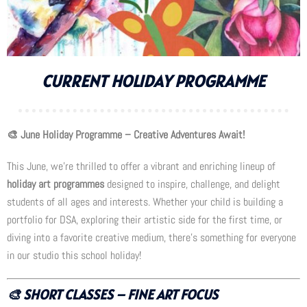
CURRENT HOLIDAY PROGRAMME
🎨 June Holiday Programme – Creative Adventures Await!
This June, we’re thrilled to offer a vibrant and enriching lineup of
holiday art programmes
designed to inspire, challenge, and delight
students of all ages and interests. Whether your child is building a
portfolio for DSA, exploring their artistic side for the first time, or
diving into a favorite creative medium, there’s something for everyone
in our studio this school holiday!
🎨
SHORT CLASSES – FINE ART FOCUS