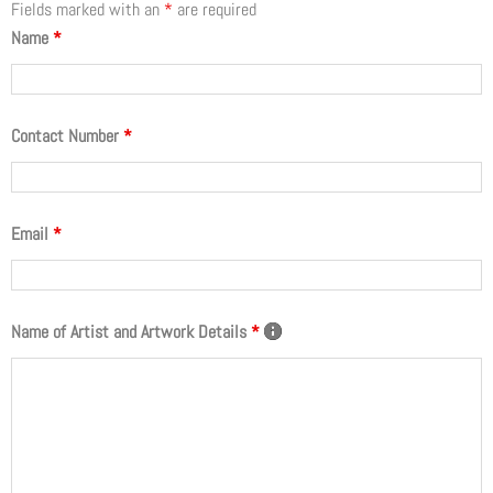
Fields marked with an
*
are required
Name
*
Contact Number
*
Email
*
Name of Artist and Artwork Details
*