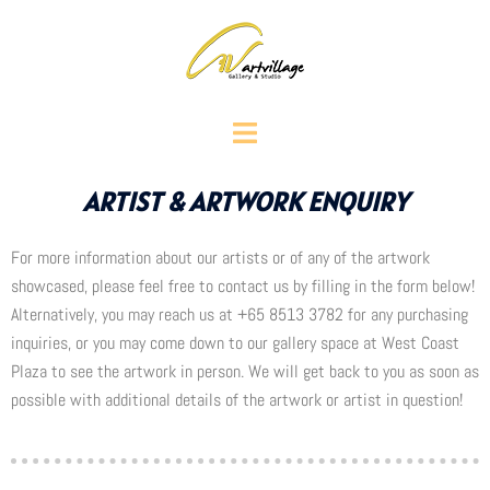
ARTIST & ARTWORK ENQUIRY
For more information about our artists or of any of the artwork
showcased, please feel free to contact us by filling in the form below!
Alternatively, you may reach us at +65 8513 3782 for any purchasing
inquiries, or you may come down to our gallery space at West Coast
Plaza to see the artwork in person. We will get back to you as soon as
possible with additional details of the artwork or artist in question!